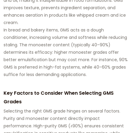
and oil, making it indispensable in food formulations. GMS
improves texture, prevents ingredient separation, and
enhances aeration in products like whipped cream and ice
cream.
In bread and bakery items, GMS acts as a dough
conditioner, increasing volume and softness while reducing
staling. The monoester content (typically 40–90%)
determines its efficacy: higher monoester grades offer
better emulsification but may cost more. For instance, 90%
GMS is preferred in high-fat systems, while 40–60% grades
suffice for less demanding applications.
Key Factors to Consider When Selecting GMS
Grades
Selecting the right
GMS grade
hinges on several factors.
Purity and monoester content
directly impact
performance. High-purity GMS (≥90%) ensures consistent