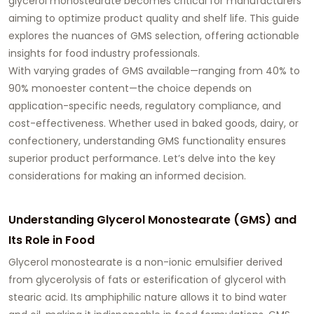
glycerol monostearate
becomes critical for manufacturers
aiming to optimize product quality and shelf life. This guide
explores the nuances of GMS selection, offering actionable
insights for food industry professionals.
With varying grades of GMS available—ranging from 40% to
90% monoester content—the choice depends on
application-specific needs, regulatory compliance, and
cost-effectiveness. Whether used in baked goods, dairy, or
confectionery, understanding GMS functionality ensures
superior product performance. Let’s delve into the key
considerations for making an informed decision.
Understanding Glycerol Monostearate (GMS) and
Its Role in Food
Glycerol monostearate
is a non-ionic emulsifier derived
from glycerolysis of fats or esterification of glycerol with
stearic acid. Its amphiphilic nature allows it to bind water