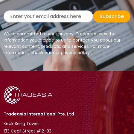
Subscribe
We're committed to your privacy. Tradeasia uses the
information you provide to us to contact you about our
relevant content, products, and services. For more
information, check out our privacy policy.
Tradeasia International Pte. Ltd
Keck Seng Tower
133 Cecil Street #12-03