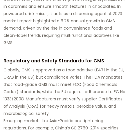
in caramels and ensure smooth textures in chocolates. In
powdered drink mixes, it acts as a dispersing agent. A 2023
market report highlighted a 6.2% annual growth in GMS
demand, driven by the rise in convenience foods and
clean-label trends requiring multifunctional additives like
GMS.
Regulatory and Safety Standards for GMS
Globally,
GMS
is approved as a food additive (E471 in the EU,
GRAS in the US) but compliance varies. The FDA mandates
that food-grade GMS must meet FCC (Food Chemicals
Codex) standards, while the EU requires adherence to EC No
1333/2008. Manufacturers must verify supplier Certificates
of Analysis (CoA) for heavy metals, peroxide value, and
microbiological safety.
Emerging markets like Asia-Pacific are tightening
regulations. For example, China’s GB 2760-2014 specifies