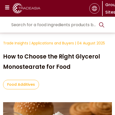
Gro
Site
Trade Insights
|
Applications and Buyers
|
04 August 2025
How to Choose the Right Glycerol
Monostearate for Food
Food Additives