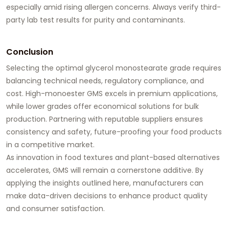
especially amid rising allergen concerns. Always verify third-
party lab test results for purity and contaminants.
Conclusion
Selecting the optimal
glycerol monostearate
grade requires
balancing technical needs, regulatory compliance, and
cost. High-monoester GMS excels in premium applications,
while lower grades offer economical solutions for bulk
production. Partnering with reputable suppliers ensures
consistency and safety, future-proofing your food products
in a competitive market.
As innovation in food textures and plant-based alternatives
accelerates, GMS will remain a cornerstone additive. By
applying the insights outlined here, manufacturers can
make data-driven decisions to enhance product quality
and consumer satisfaction.