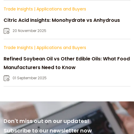
Trade Insights
|
Applications and Buyers
Citric Acid Insights: Monohydrate vs Anhydrous
20 November 2025
Trade Insights
|
Applications and Buyers
Refined Soybean Oil vs Other Edible Oils: What Food
Manufacturers Need to Know
01 September 2025
Don't miss out on our updates!
Subscribe to our newsletter now