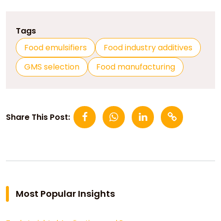
Tags
Food emulsifiers
Food industry additives
GMS selection
Food manufacturing
Share This Post:
Most Popular Insights