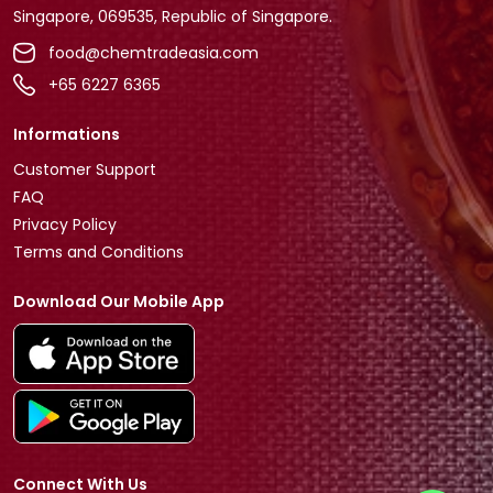
Singapore, 069535, Republic of Singapore.
food@chemtradeasia.com
+65 6227 6365
Informations
Customer Support
FAQ
Privacy Policy
Terms and Conditions
Download Our Mobile App
Connect With Us