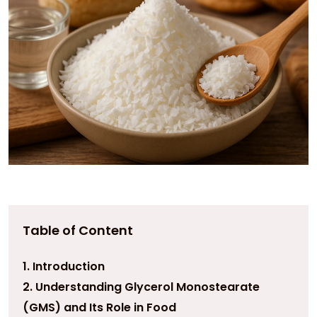
Table of Content
1. Introduction
2. Understanding Glycerol Monostearate
(GMS) and Its Role in Food