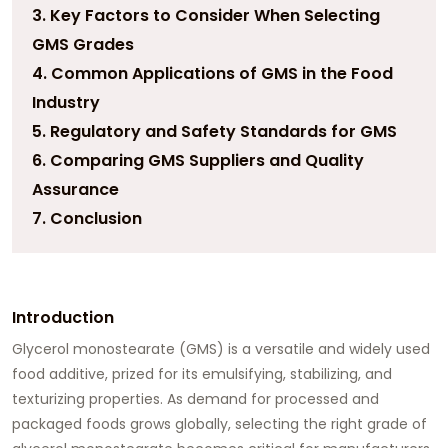
3. Key Factors to Consider When Selecting
GMS Grades
4. Common Applications of GMS in the Food
Industry
5. Regulatory and Safety Standards for GMS
6. Comparing GMS Suppliers and Quality
Assurance
7. Conclusion
Introduction
Glycerol monostearate (GMS)
is a versatile and widely used
food additive, prized for its emulsifying, stabilizing, and
texturizing properties. As demand for processed and
packaged foods grows globally, selecting the right grade of