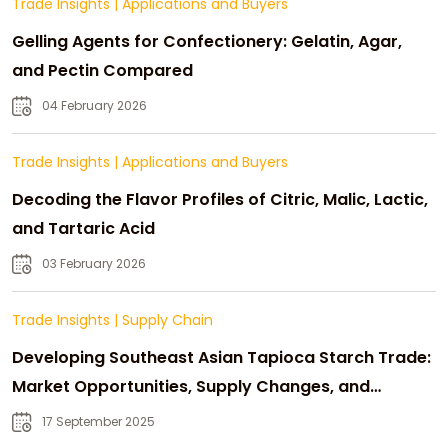
Trade Insights
|
Applications and Buyers
Gelling Agents for Confectionery: Gelatin, Agar,
and Pectin Compared
04 February 2026
Trade Insights
|
Applications and Buyers
Decoding the Flavor Profiles of Citric, Malic, Lactic,
and Tartaric Acid
03 February 2026
Trade Insights
|
Supply Chain
Developing Southeast Asian Tapioca Starch Trade:
Market Opportunities, Supply Changes, and
Strategic Growth
17 September 2025