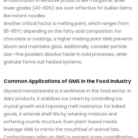
emulsification in sensitive products like margarine, while
lower grades (40–60%) are cost-effective for bulkier items
like instant noodles.
Another critical factor is
melting point
, which ranges from
55–65°C depending on the fatty acid composition. For
chocolate or coatings, a higher melting point GMS prevents
bloom and maintains gloss. Additionally, consider
particle
size
—fine powders dissolve faster in cold processes, while
granular forms suit heated systems.
Common Applications of GMS in the Food Industry
Glycerol monostearate
is a workhorse in the food sector. In
dairy products
, it stabilizes ice cream by controlling ice
crystal growth and improving melt resistance. For
baked
goods
, it extends shelf life by retaining moisture and
softening crumb structure. Even plant-based meats
leverage GMS to mimic the mouthfeel of animal fats.
Confectionery relies on GMS to prevent sugar crystallization