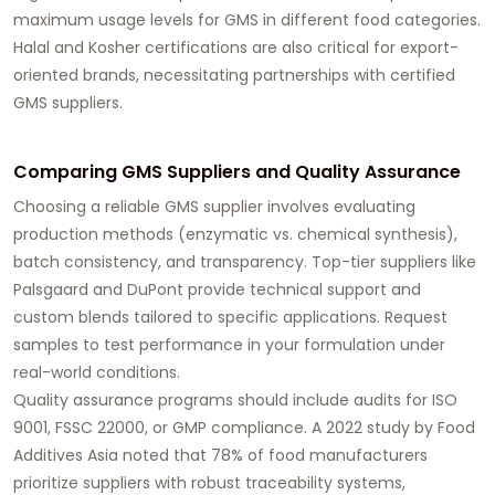
maximum usage levels for GMS in different food categories.
Halal and Kosher certifications are also critical for export-
oriented brands, necessitating partnerships with certified
GMS suppliers
.
Comparing GMS Suppliers and Quality Assurance
Choosing a reliable
GMS supplier
involves evaluating
production methods (enzymatic vs. chemical synthesis),
batch consistency, and transparency. Top-tier suppliers like
Palsgaard and DuPont provide technical support and
custom blends tailored to specific applications.
Request
samples
to test performance in your formulation under
real-world conditions.
Quality assurance programs should include audits for ISO
9001, FSSC 22000, or GMP compliance. A 2022 study by Food
Additives Asia noted that 78% of food manufacturers
prioritize suppliers with robust traceability systems,