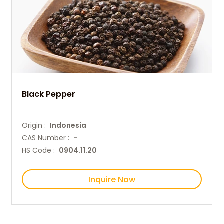
Black Pepper
Origin :
Indonesia
CAS Number :
-
HS Code :
0904.11.20
Inquire Now