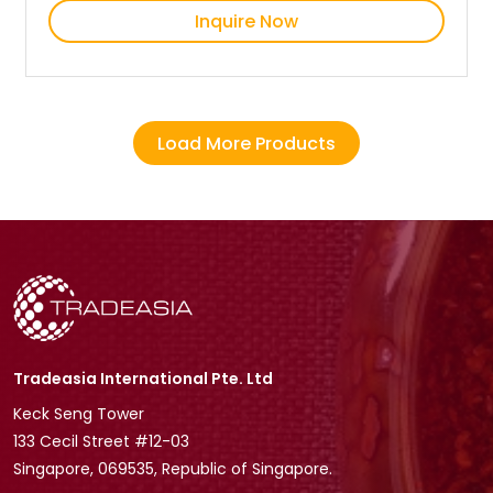
Inquire Now
Load More Products
Tradeasia International Pte. Ltd
Keck Seng Tower
133 Cecil Street #12-03
Singapore, 069535, Republic of Singapore.