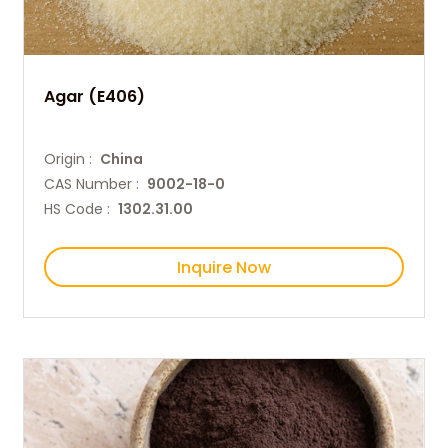
Agar (E406)
Origin :
China
CAS Number :
9002-18-0
HS Code :
1302.31.00
Inquire Now