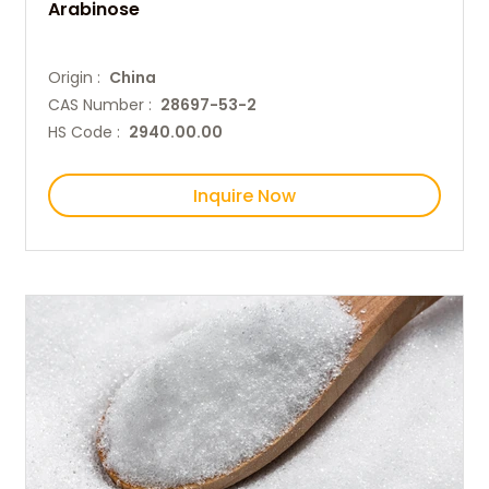
Arabinose
Origin :
China
CAS Number :
28697-53-2
HS Code :
2940.00.00
Inquire Now