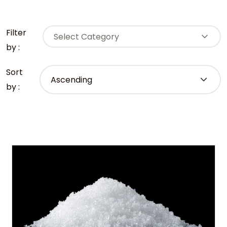
Filter
Select Category
by :
Sort
by :