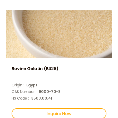
Bovine Gelatin (E428)
Origin :
Egypt
CAS Number :
9000-70-8
HS Code :
3503.00.41
Inquire Now