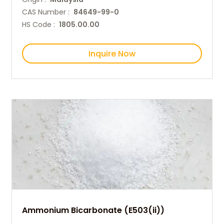
CAS Number :
84649-99-0
HS Code :
1805.00.00
Inquire Now
Ammonium Bicarbonate (E503(ii))