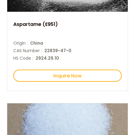
Aspartame (E951)
Origin :
China
CAS Number :
22839-47-0
HS Code :
2924.29.10
Inquire Now