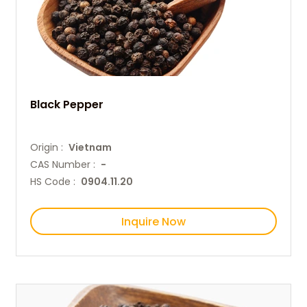
Black Pepper
Origin :
Vietnam
CAS Number :
-
HS Code :
0904.11.20
Inquire Now