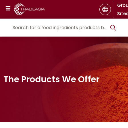
Gro
Site
The Products We Offer