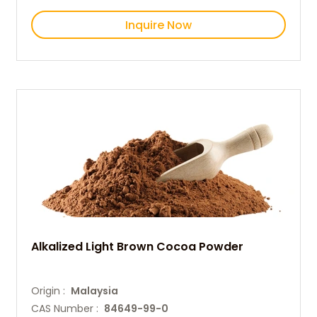
Inquire Now
Alkalized Light Brown Cocoa Powder
Origin :
Malaysia
CAS Number :
84649-99-0