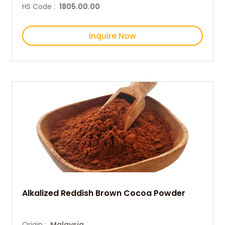
HS Code :
1805.00.00
Inquire Now
Alkalized Reddish Brown Cocoa Powder
Origin :
Malaysia