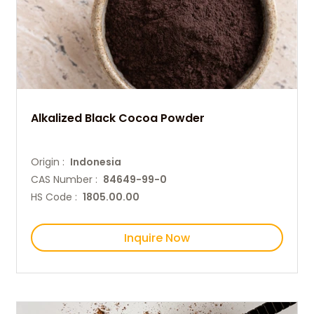
Alkalized Black Cocoa Powder
Origin :
Indonesia
CAS Number :
84649-99-0
HS Code :
1805.00.00
Inquire Now