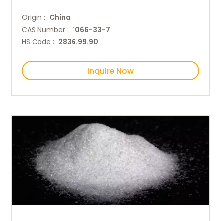
Origin :
China
CAS Number :
1066-33-7
HS Code :
2836.99.90
Inquire Now