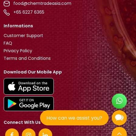
food@chemtradeasia.com
+65 6227 6365
Informations
Customer Support
FAQ
Privacy Policy
Terms and Conditions
Download Our Mobile App
How can we assist you?
Connect With Us