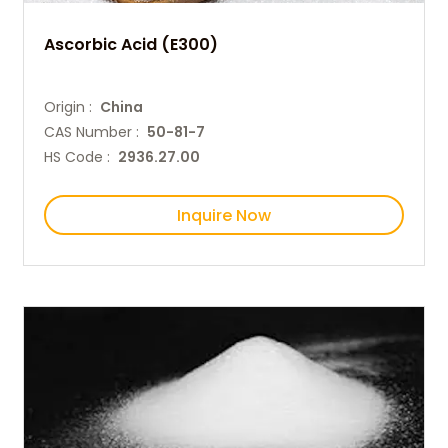
Ascorbic Acid (E300)
Origin :
China
CAS Number :
50-81-7
HS Code :
2936.27.00
Inquire Now