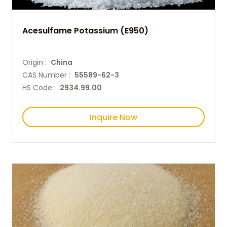
Acesulfame Potassium (E950)
Origin :
China
CAS Number :
55589-62-3
HS Code :
2934.99.00
Inquire Now