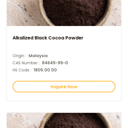
Alkalized Black Cocoa Powder
Origin :
Malaysia
CAS Number :
84649-99-0
HS Code :
1805.00.00
Inquire Now