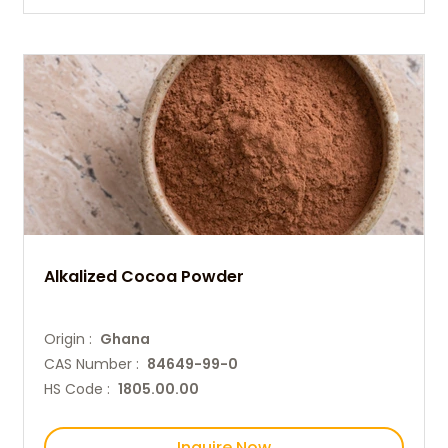
Alkalized Cocoa Powder
Origin :
Ghana
CAS Number :
84649-99-0
HS Code :
1805.00.00
Inquire Now