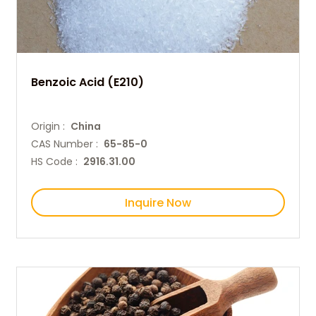
Benzoic Acid (E210)
Origin :
China
CAS Number :
65-85-0
HS Code :
2916.31.00
Inquire Now