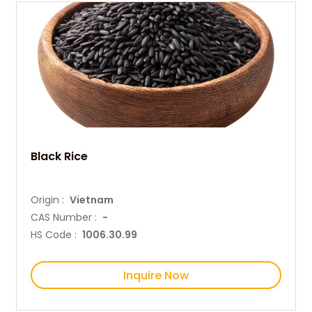
Black Rice
Origin :
Vietnam
CAS Number :
-
HS Code :
1006.30.99
Inquire Now