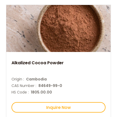
Alkalized Cocoa Powder
Origin :
Cambodia
CAS Number :
84649-99-0
HS Code :
1805.00.00
Inquire Now