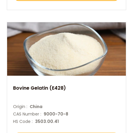
Bovine Gelatin (E428)
Origin :
China
CAS Number :
9000-70-8
HS Code :
3503.00.41