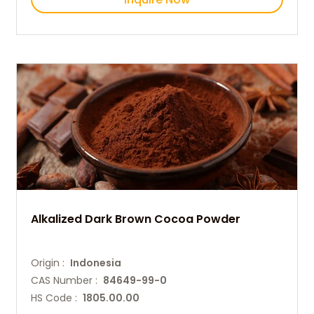
Alkalized Dark Brown Cocoa Powder
Origin :
Indonesia
CAS Number :
84649-99-0
HS Code :
1805.00.00