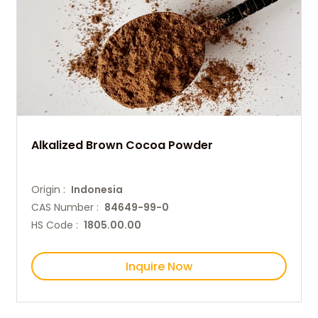
Alkalized Brown Cocoa Powder
Origin :
Indonesia
CAS Number :
84649-99-0
HS Code :
1805.00.00
Inquire Now