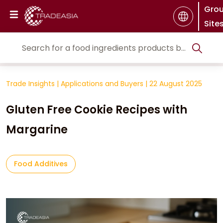
Gro
Site
Trade Insights
|
Applications and Buyers
|
22 August 2025
Gluten Free Cookie Recipes with
Margarine
Food Additives