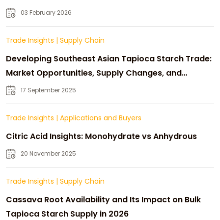
03 February 2026
Trade Insights
|
Supply Chain
Developing Southeast Asian Tapioca Starch Trade:
Market Opportunities, Supply Changes, and
Strategic Growth
17 September 2025
Trade Insights
|
Applications and Buyers
Citric Acid Insights: Monohydrate vs Anhydrous
20 November 2025
Trade Insights
|
Supply Chain
Cassava Root Availability and Its Impact on Bulk
Tapioca Starch Supply in 2026