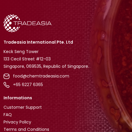
Tradeasia International Pte. Ltd
Keck Seng Tower
133 Cecil Street #12-03
Singapore, 069535, Republic of Singapore.
food@chemtradeasia.com
+65 6227 6365
Informations
Customer Support
FAQ
Privacy Policy
Terms and Conditions