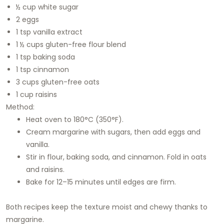
½ cup white sugar
2 eggs
1 tsp vanilla extract
1 ½ cups gluten-free flour blend
1 tsp baking soda
1 tsp cinnamon
3 cups gluten-free oats
1 cup raisins
Method:
Heat oven to 180°C (350°F).
Cream margarine with sugars, then add eggs and
vanilla.
Stir in flour, baking soda, and cinnamon. Fold in oats
and raisins.
Bake for 12–15 minutes until edges are firm.
Both recipes keep the texture moist and chewy thanks to
margarine.