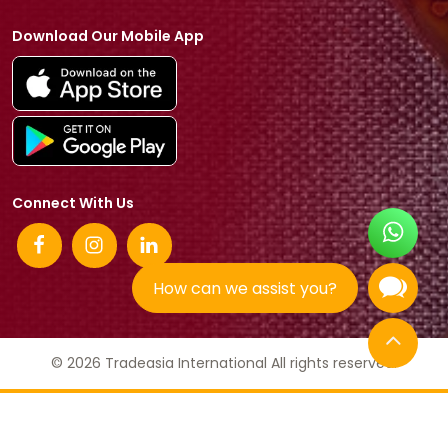
Download Our Mobile App
Connect With Us
How can we assist you?
© 2026 Tradeasia International All rights reserved.