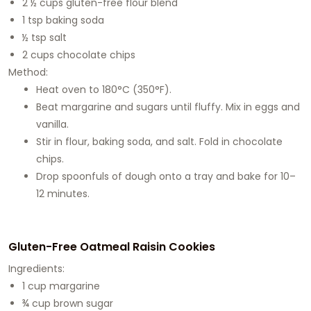
2 ½ cups gluten-free flour blend
1 tsp baking soda
½ tsp salt
2 cups chocolate chips
Method:
Heat oven to 180°C (350°F).
Beat margarine and sugars until fluffy. Mix in eggs and
vanilla.
Stir in flour, baking soda, and salt. Fold in chocolate
chips.
Drop spoonfuls of dough onto a tray and bake for 10–
12 minutes.
Gluten-Free Oatmeal Raisin Cookies
Ingredients:
1 cup margarine
¾ cup brown sugar