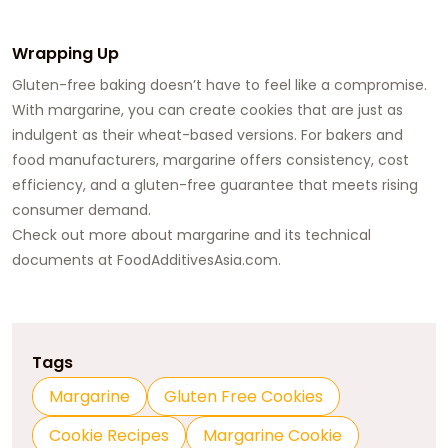
Wrapping Up
Gluten-free baking doesn’t have to feel like a compromise.
With margarine, you can create cookies that are just as
indulgent as their wheat-based versions. For bakers and
food manufacturers, margarine offers consistency, cost
efficiency, and a gluten-free guarantee that meets rising
consumer demand.
Check out more about margarine and its technical
documents at
FoodAdditivesAsia.com
.
Tags
Margarine
Gluten Free Cookies
Cookie Recipes
Margarine Cookie