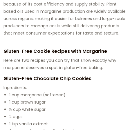
because of its cost efficiency and supply stability. Plant-
based oils used in margarine production are widely available
across regions, making it easier for bakeries and large-scale
producers to manage costs while still delivering products
that meet consumer expectations for taste and texture.
Gluten-Free Cookie Recipes with Margarine
Here are two recipes you can try that show exactly why
margarine deserves a spot in gluten-free baking:
Gluten-Free Chocolate Chip Cookies
Ingredients:
1 cup margarine (softened)
1 cup brown sugar
½ cup white sugar
2 eggs
1 tsp vanilla extract