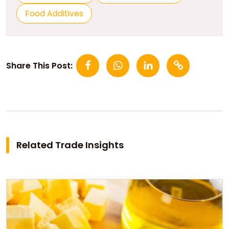
Food Additives
Share This Post:
Related Trade Insights