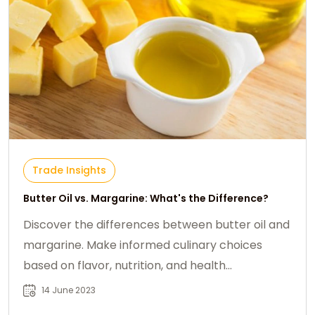
Trade Insights
Butter Oil vs. Margarine: What's the Difference?
Discover the differences between butter oil and
margarine. Make informed culinary choices
based on flavor, nutrition, and health
considerations.
14 June 2023