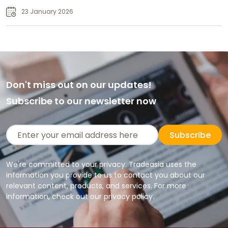
23 January 2026
Don't miss out on our updates!
Subscribe to our newsletter now
Subscribe
We're committed to your privacy. Tradeasia uses the
information you provide to us to contact you about our
relevant content, products, and services. For more
information, check out our privacy policy.