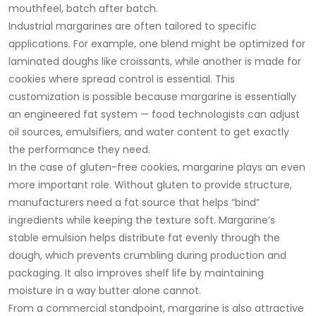
mouthfeel, batch after batch.
Industrial margarines are often tailored to specific
applications. For example, one blend might be optimized for
laminated doughs like croissants, while another is made for
cookies where spread control is essential. This
customization is possible because margarine is essentially
an engineered fat system — food technologists can adjust
oil sources, emulsifiers, and water content to get exactly
the performance they need.
In the case of gluten-free cookies, margarine plays an even
more important role. Without gluten to provide structure,
manufacturers need a fat source that helps “bind”
ingredients while keeping the texture soft. Margarine’s
stable emulsion helps distribute fat evenly through the
dough, which prevents crumbling during production and
packaging. It also improves shelf life by maintaining
moisture in a way butter alone cannot.
From a commercial standpoint, margarine is also attractive