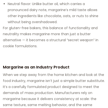
Neutral flavor: Unlike butter oil, which carries a
pronounced dairy note, margarine’s mild taste allows
other ingredients like chocolate, oats, or nuts to shine
without being overshadowed.
For gluten-free bakers, this balance of functionality and
neutrality makes margarine more than just a butter
alternative — it becomes a structural “secret weapon” in
cookie formulations.
Margarine as an Industry Product
When we step away from the home kitchen and look at the
food industry, margarine isn’t just a simple butter substitute.
It’s a carefully formulated product designed to meet the
demands of mass production. Manufacturers rely on
margarine because it delivers consistency at scale: the
same texture, same melting behavior, and the same