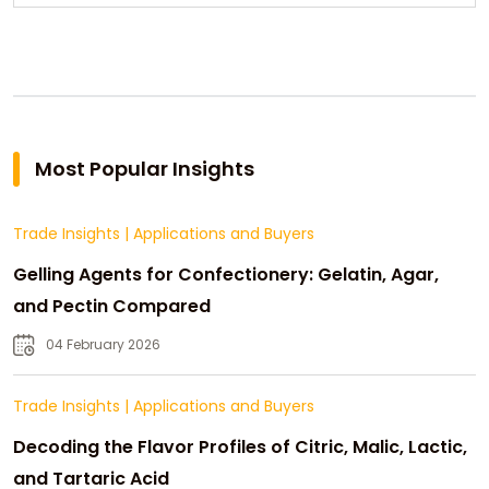
Most Popular Insights
Trade Insights
|
Applications and Buyers
Gelling Agents for Confectionery: Gelatin, Agar,
and Pectin Compared
04 February 2026
Trade Insights
|
Applications and Buyers
Decoding the Flavor Profiles of Citric, Malic, Lactic,
and Tartaric Acid