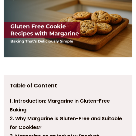
Table of Content
1. Introduction: Margarine in Gluten-Free
Baking
2. Why Margarine is Gluten-Free and Suitable
for Cookies?