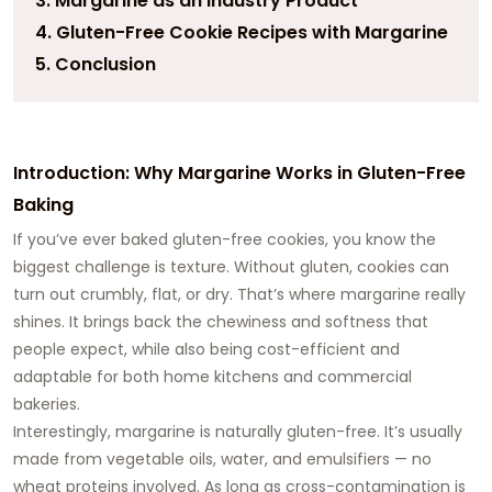
3. Margarine as an Industry Product
4. Gluten-Free Cookie Recipes with Margarine
5. Conclusion
Introduction: Why Margarine Works in Gluten-Free
Baking
If you’ve ever baked gluten-free cookies, you know the
biggest challenge is texture. Without gluten, cookies can
turn out crumbly, flat, or dry. That’s where margarine really
shines. It brings back the chewiness and softness that
people expect, while also being cost-efficient and
adaptable for both home kitchens and commercial
bakeries.
Interestingly, margarine is naturally gluten-free. It’s usually
made from vegetable oils, water, and emulsifiers — no
wheat proteins involved. As long as cross-contamination is