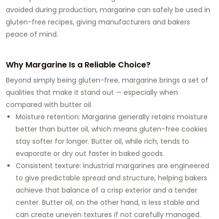
avoided during production, margarine can safely be used in
gluten-free recipes, giving manufacturers and bakers
peace of mind.
Why Margarine Is a Reliable Choice?
Beyond simply being gluten-free, margarine brings a set of
qualities that make it stand out — especially when
compared with butter oil.
Moisture retention: Margarine generally retains moisture
better than butter oil, which means gluten-free cookies
stay softer for longer. Butter oil, while rich, tends to
evaporate or dry out faster in baked goods.
Consistent texture: Industrial margarines are engineered
to give predictable spread and structure, helping bakers
achieve that balance of a crisp exterior and a tender
center. Butter oil, on the other hand, is less stable and
can create uneven textures if not carefully managed.